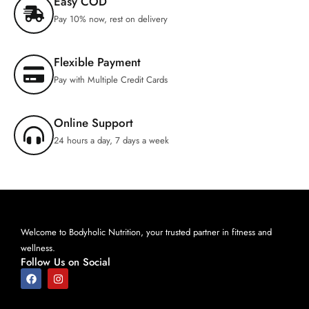
Easy COD
Pay 10% now, rest on delivery
Flexible Payment
Pay with Multiple Credit Cards
Online Support
24 hours a day, 7 days a week
Welcome to Bodyholic Nutrition, your trusted partner in fitness and
wellness.
Follow Us on Social