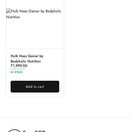
Hulk Mass Gainer by
Bodyholic Nutrition
₹
1,999.00
IN STOCK
Add to cart