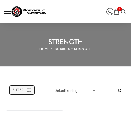
0
STRENGTH
HOME
PRODUCTS
STRENGTH
FILTER