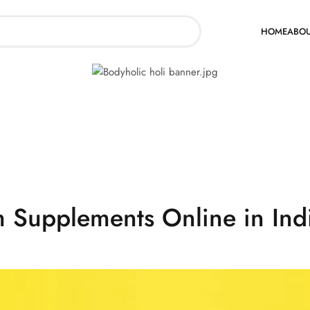
Supplements Online in Indi