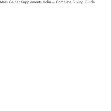
IN STOCK
Mass Gainer Supplements India – Com
Mass Gainer & Gym Supp
Mass Gainer Supplements India are designed for muscle grow
online with fast delivery and trusted quality across India.
Best Mass Gainer Supplement
Mass gainers are essential for individuals who struggle to gain we