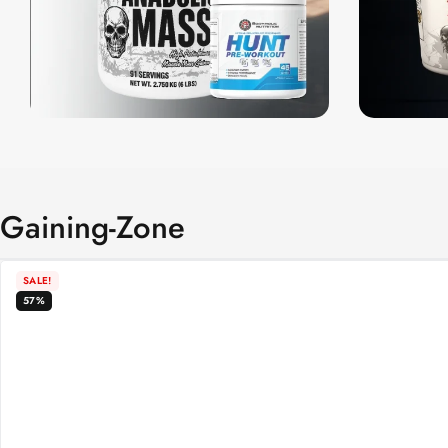
Gaining-Zone
SALE!
57%