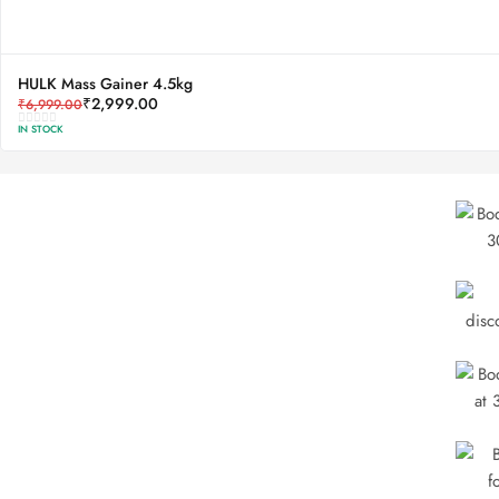
HULK Mass Gainer 4.5kg
₹
2,999.00
₹
6,999.00
IN STOCK