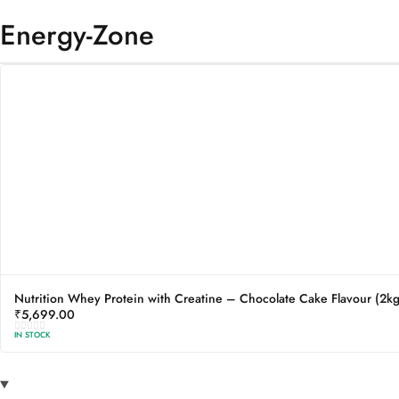
Energy-Zone
Nutrition Whey Protein with Creatine – Chocolate Cake Flavour (2kg
₹
5,699.00