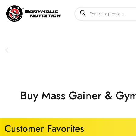
Buy Mass Gainer & Gym 
Customer Favorites