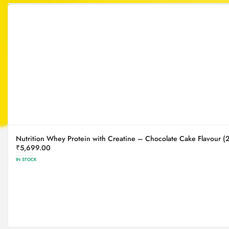
Nutrition Whey Protein with Creatine – Chocolate Cake Flavour (
₹
5,699.00
IN STOCK