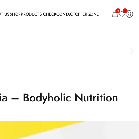
0
a – Bodyholic Nutrition