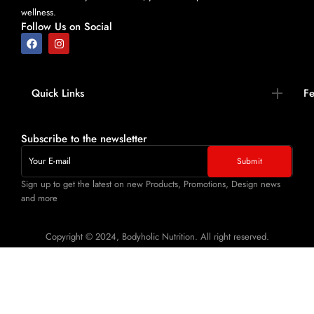
wellness.
Follow Us on Social
Quick Links​
Fe
Subscribe to the newsletter
Sign up to get the latest on new Products, Promotions, Design news
and more
Copyright © 2024, Bodyholic Nutrition. All right reserved.