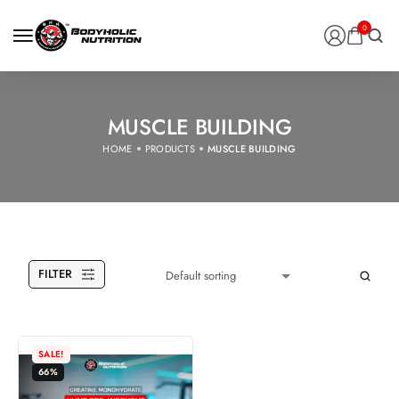
0
MUSCLE BUILDING
HOME
PRODUCTS
MUSCLE BUILDING
FILTER
SALE!
66%