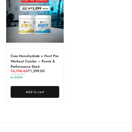
Crea Monohydrate + Hunt Pre-
Workout Combo – Power &
Performance Stack
₹
3,798.00
₹
1,299.00
IN STOCK
Add to cart