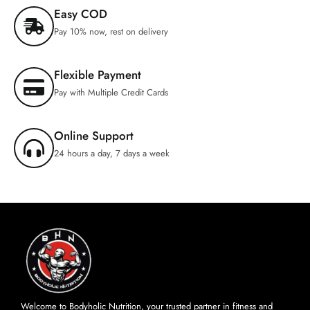
Easy COD
Pay 10% now, rest on delivery
Flexible Payment
Pay with Multiple Credit Cards
Online Support
24 hours a day, 7 days a week
Welcome to Bodyholic Nutrition, your trusted partner in fitness and